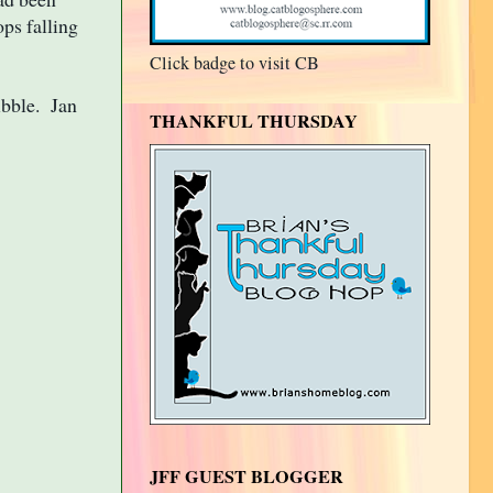
ops falling
Click badge to visit CB
ibble. Jan
THANKFUL THURSDAY
JFF GUEST BLOGGER