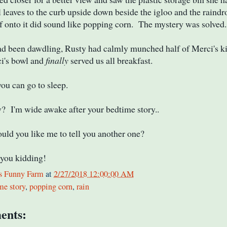
l leaves to the curb upside down beside the igloo and the raindr
f onto it did sound like popping corn. The mystery was solved.
ad been dawdling, Rusty had calmly munched half of Merci's k
ci's bowl and
finally
served us all breakfast.
ou can go to sleep.
 I'm wide awake after your bedtime story..
d you like me to tell you another one?
you kidding!
s Funny Farm
at
2/27/2018 12:00:00 AM
me story
,
popping corn
,
rain
ents: