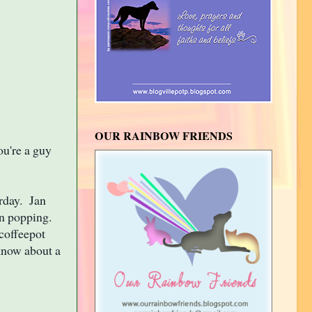
OUR RAINBOW FRIENDS
ou're a guy
rday. Jan
orn popping.
 coffeepot
 know about a