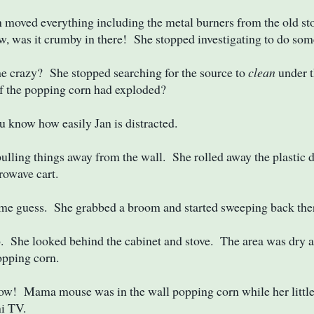
moved everything including the metal burners from the old sto
, was it crumby in there! She stopped investigating to do som
e crazy? She stopped searching for the source to
clean
under t
f the popping corn had exploded?
know how easily Jan is distracted.
pulling things away from the wall. She rolled away the plastic 
rowave cart.
me guess. She grabbed a broom and started sweeping back the
 She looked behind the cabinet and stove. The area was dry a
opping corn.
ow! Mama mouse was in the wall popping corn while her littl
i TV.