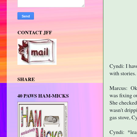
CONTACT JFF
Cyndi: I hav
with stories
SHARE
Marcus: Okay
was fixing o
40 PAWS HAM-MICKS
She checked 
wasn't dripp
gas stove, C
Cyndi: *leap