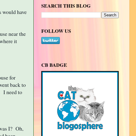
SEARCH THIS BLOG
s would have
FOLLOW US
use near the
where it
CB BADGE
use for
 went back to
. I need to
 was I? Oh,
had been