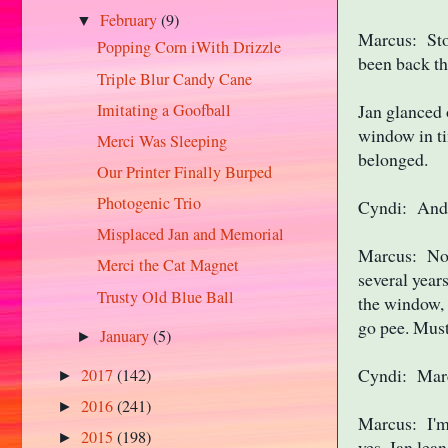
February
(9)
▼
Marcus: Stop
Popping Corn iWith Drizzle
been back th
Triple Blur Candy Cane
Imitating a Goofball
Jan glanced 
window in ti
Merci Was Sleeping
belonged.
Our Printer Finally Burped
Photogenic Trio
Cyndi: And t
Misplaced Jan and Memorial
Marcus: Not 
Merci the Cat Magnet
several year
Trusty Old Blue Ball
the window, 
go pee. Must 
January
(5)
►
Cyndi: Marcu
2017
(142)
►
2016
(241)
►
Marcus: I'm 
2015
(198)
►
yes, Jan lea