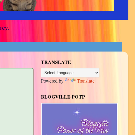
rcy.
TRANSLATE
Powered by
Translate
BLOGVILLE POTP