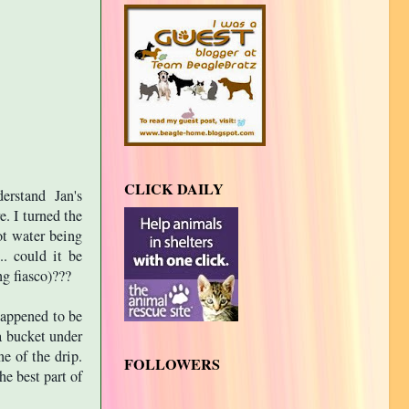
CLICK DAILY
erstand Jan's
e. I turned the
ot water being
.. could it be
g fiasco)???
 happened to be
a bucket under
ne of the drip.
FOLLOWERS
e best part of