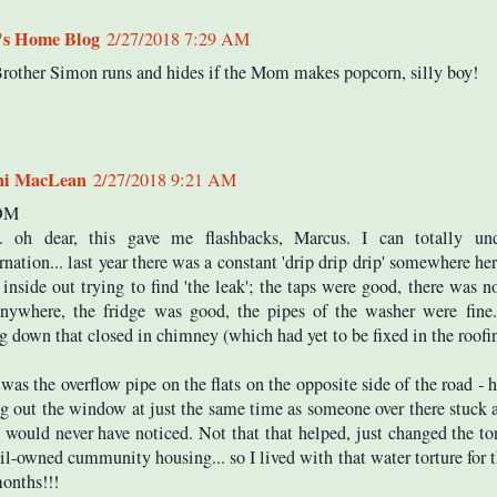
's Home Blog
2/27/2018 7:29 AM
rother Simon runs and hides if the Mom makes popcorn, silly boy!
ni MacLean
2/27/2018 9:21 AM
 OM
. oh dear, this gave me flashbacks, Marcus. I can totally und
rnation... last year there was a constant 'drip drip drip' somewhere her
inside out trying to find 'the leak'; the taps were good, there was n
nywhere, the fridge was good, the pipes of the washer were fine.
 down that closed in chimney (which had yet to be fixed in the roofin
 was the overflow pipe on the flats on the opposite side of the road -
g out the window at just the same time as someone over there stuck 
 I would never have noticed. Not that that helped, just changed the to
l-owned cummunity housing... so I lived with that water torture for th
onths!!!