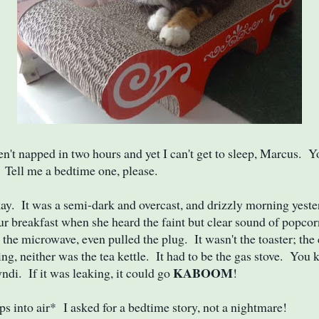
en't napped in two hours and yet I can't get to sleep, Marcus. Y
. Tell me a bedtime one, please.
. It was a semi-dark and overcast, and drizzly morning yeste
ur breakfast when she heard the faint but clear sound of popc
the microwave, even pulled the plug. It wasn't the toaster; the
ing, neither was the tea kettle. It had to be the gas stove. You
KABOOM
yndi. If it was leaking, it could go
!
s into air* I asked for a bedtime story, not a nightmare!