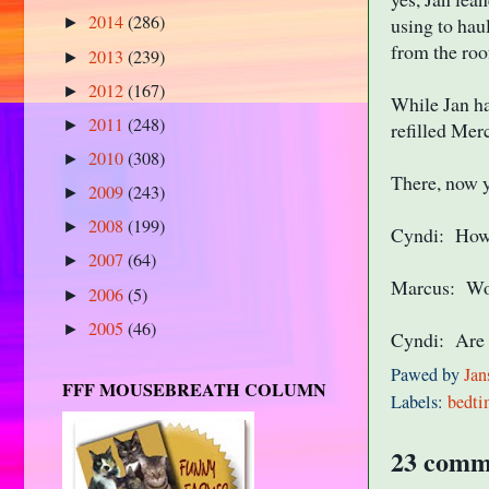
2014
(286)
using to hau
►
from the roo
2013
(239)
►
2012
(167)
►
While Jan h
2011
(248)
►
refilled Mer
2010
(308)
►
There, now y
2009
(243)
►
2008
(199)
►
Cyndi: How?
2007
(64)
►
Marcus: Woul
2006
(5)
►
2005
(46)
►
Cyndi: Are 
Pawed by
Jan
FFF MOUSEBREATH COLUMN
Labels:
bedti
23 comm