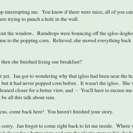
 interrupting me. You know if there were mice, all of you cat
ere trying to punch a hole in the wall.
out the window.. Raindrops were bouncing off the igloo dogho
me to the popping corn. Relieved, she moved everything back 
hen she finished fixing our breakfast?
yet. Jan got to wondering why that igloo had been near the ho
s but it had never popped corn before. It wasn't the igloo. She
leaned closer for a better view, and - You'll have to excuse me
be all this talk about rain.
s, come back here! You haven't finished your story.
sorry. Jan forgot to come right back to let me inside. Where
ned closer for a better view and saw the plastic storage bin she 