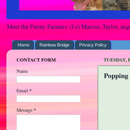
Meet the Funny Farmers: (l-r) Marcus, Taylor, ang
Home
Rainbow Bridge
Privacy Policy
CONTACT FORM
TUESDAY, F
Name
Popping 
*
Email
*
Message