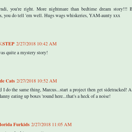
ndi, you're right. More nightmare than bedtime dream story!!! 
, you do tell 'em well. Hugs wags whiskeries, YAM-aunty xxx
W.STEP
2/27/2018 10:42 AM
as quite a mystery story!
ide Cats
2/27/2018 10:52 AM
d I do the same thing, Marcus...start a project then get sidetracked! 
anny eating up boxes 'round here...that's a heck of a noise!
lorida Furkids
2/27/2018 11:05 AM