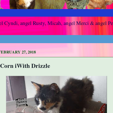
el Cyndi, angel Rusty, Micah, angel Merci & angel Pe
EBRUARY 27, 2018
Corn iWith Drizzle