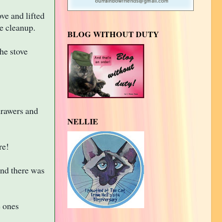
ve and lifted
e cleanup.
BLOG WITHOUT DUTY
he stove
drawers and
NELLIE
re!
nd there was
e ones