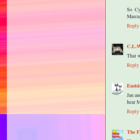
So Cy
Marcus
Reply
C.L.
That w
Reply
Easts
Jan an
hear M
Reply
The F