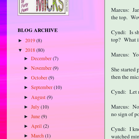
Marcus: Jan 
the top. Wow
BLOG ARCHIVE
Cyndi: Is sh
top? What i
2019
(8)
►
2018
(80)
▼
Marcus: You 
December
(7)
►
November
(9)
►
She started 
then the mic
October
(9)
►
September
(10)
►
Cyndi: Let 
August
(9)
►
Marcus: No.
July
(10)
►
no sign of p
June
(9)
►
April
(2)
►
Cyndi: I kn
March
(1)
watched min
►