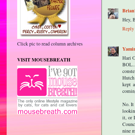
Brian
Hey, B
Reply
Click pic to read column archives
Yami
Hari
VISIT MOUSEBREATH
BOL..
conste
Hutch 
kept a
coming
No. It
lookin
it, or
Counci
nine m