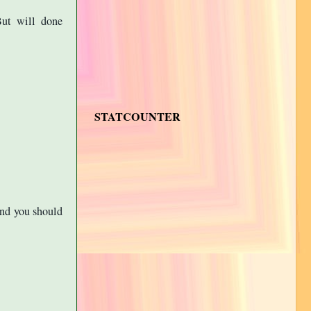
But will done
STATCOUNTER
And you should